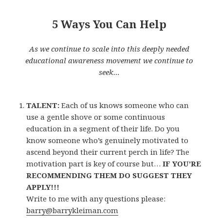
5 Ways You Can Help
As we continue to scale into this deeply needed
educational awareness movement we continue to
seek…
TALENT:
Each of us knows someone who can
use a gentle shove or some continuous
education in a segment of their life. Do you
know someone who’s genuinely motivated to
ascend beyond their current perch in life? The
motivation part is key of course but…
IF YOU’RE
RECOMMENDING THEM DO SUGGEST THEY
APPLY!!!
Write to me with any questions please:
barry@barrykleiman.com