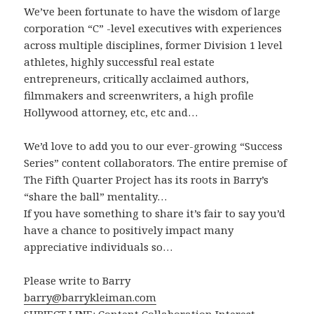
We’ve been fortunate to have the wisdom of large
corporation “C” -level executives with experiences
across multiple disciplines, former Division 1 level
athletes, highly successful real estate
entrepreneurs, critically acclaimed authors,
filmmakers and screenwriters, a high profile
Hollywood attorney, etc, etc and…
We’d love to add you to our ever-growing “Success
Series” content collaborators. The entire premise of
The Fifth Quarter Project has its roots in Barry’s
“share the ball” mentality…
If you have something to share it’s fair to say you’d
have a chance to positively impact many
appreciative individuals so…
Please write to Barry
barry@barrykleiman.com