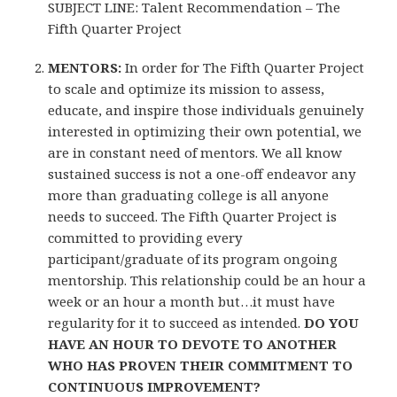
SUBJECT LINE: Talent Recommendation – The
Fifth Quarter Project
MENTORS:
In order for The Fifth Quarter Project
to scale and optimize its mission to assess,
educate, and inspire those individuals genuinely
interested in optimizing their own potential, we
are in constant need of mentors. We all know
sustained success is not a one-off endeavor any
more than graduating college is all anyone
needs to succeed. The Fifth Quarter Project is
committed to providing every
participant/graduate of its program ongoing
mentorship. This relationship could be an hour a
week or an hour a month but…it must have
regularity for it to succeed as intended.
DO YOU
HAVE AN HOUR TO DEVOTE TO ANOTHER
WHO HAS PROVEN THEIR COMMITMENT TO
CONTINUOUS IMPROVEMENT?