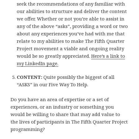
seek the recommendations of any familiar with
our abilities to structure and deliver the content
we offer. Whether or not you’re able to assist in
any of the above “asks”, providing a word or two
about any experiences you’ve had with me that
relate to my abilities to make The Fifth Quarter
Project movement a viable and ongoing reality
would be so greatly appreciated.
Here’s a link to
my LinkedIn page.
CONTENT:
Quite possibly the biggest of all
“ASKS” in our Five Way To Help.
Do you have an area of expertise or a set of
experiences, or an industry or something you
would be willing to share that may add value to
the lives of participants in The Fifth Quarter Project
programming?