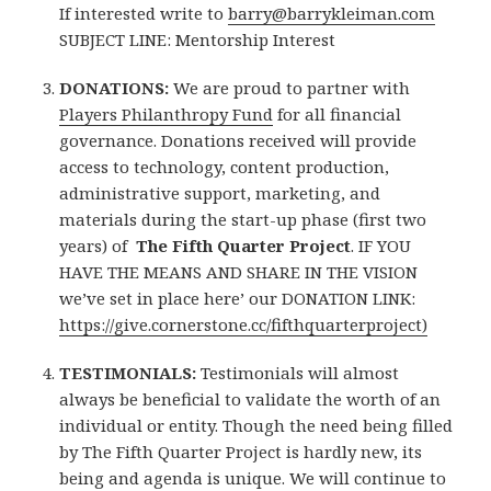
If interested write to
barry@barrykleiman.com
SUBJECT LINE: Mentorship Interest
DONATIONS:
We are proud to partner with
Players Philanthropy Fund
for all financial
governance. Donations received will provide
access to technology, content production,
administrative support, marketing, and
materials during the start-up phase (first two
years) of
The Fifth Quarter Project
. IF YOU
HAVE THE MEANS AND SHARE IN THE VISION
we’ve set in place here’ our DONATION LINK:
https://give.cornerstone.cc/fifthquarterproject)
TESTIMONIALS:
Testimonials will almost
always be beneficial to validate the worth of an
individual or entity. Though the need being filled
by The Fifth Quarter Project is hardly new, its
being and agenda is unique. We will continue to