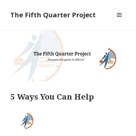
The Fifth Quarter Project
MENU
AND
WIDGETS
5 Ways You Can Help