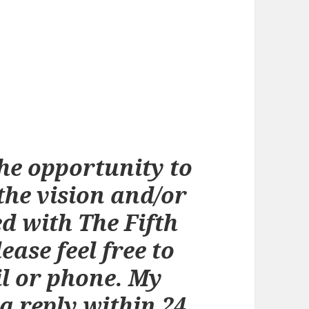
he opportunity to
the vision and/or
d with The Fifth
ease feel free to
l or phone. My
a reply within 24