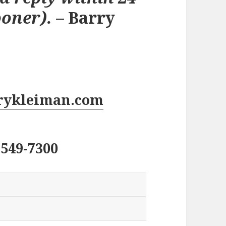
ooner).
– Barry
rykleiman.com
 549-7300