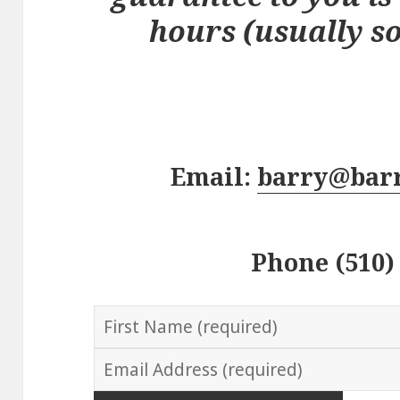
hours (usually s
Email:
barry@bar
Phone (510)