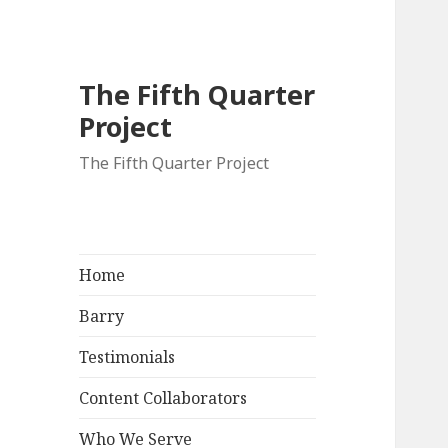
The Fifth Quarter
Project
The Fifth Quarter Project
Home
Barry
Testimonials
Content Collaborators
Who We Serve