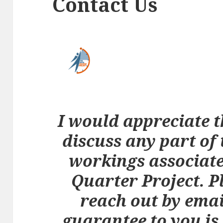
Contact Us
I would appreciate t
discuss any part of 
workings associate
Quarter Project. Pl
reach out by emai
guarantee to you is 