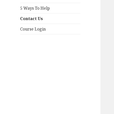
5 Ways To Help
Contact Us
Course Login