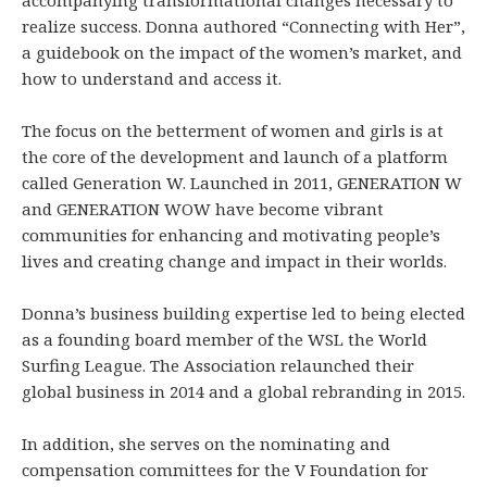
realize success. Donna authored “Connecting with Her”,
a guidebook on the impact of the women’s market, and
how to understand and access it.
The focus on the betterment of women and girls is at
the core of the development and launch of a platform
called Generation W. Launched in 2011, GENERATION W
and GENERATION WOW have become vibrant
communities for enhancing and motivating people’s
lives and creating change and impact in their worlds.
Donna’s business building expertise led to being elected
as a founding board member of the WSL the World
Surfing League. The Association relaunched their
global business in 2014 and a global rebranding in 2015.
In addition, she serves on the nominating and
compensation committees for the V Foundation for