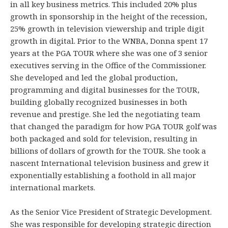
in all key business metrics. This included 20% plus
growth in sponsorship in the height of the recession,
25% growth in television viewership and triple digit
growth in digital. Prior to the WNBA, Donna spent 17
years at the PGA TOUR where she was one of 3 senior
executives serving in the Office of the Commissioner.
She developed and led the global production,
programming and digital businesses for the TOUR,
building globally recognized businesses in both
revenue and prestige. She led the negotiating team
that changed the paradigm for how PGA TOUR golf was
both packaged and sold for television, resulting in
billions of dollars of growth for the TOUR. She took a
nascent International television business and grew it
exponentially establishing a foothold in all major
international markets.
As the Senior Vice President of Strategic Development.
She was responsible for developing strategic direction