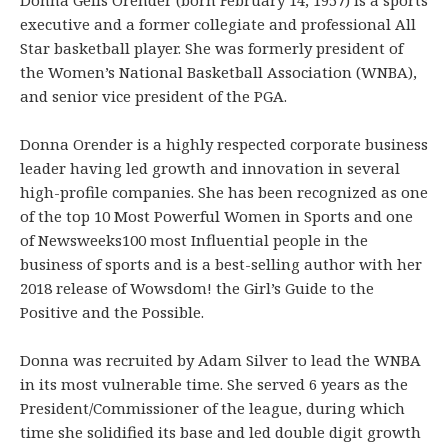
executive and a former collegiate and professional All
Star basketball player. She was formerly president of
the Women’s National Basketball Association (WNBA),
and senior vice president of the PGA.
Donna Orender is a highly respected corporate business
leader having led growth and innovation in several
high-profile companies. She has been recognized as one
of the top 10 Most Powerful Women in Sports and one
of Newsweeks100 most Influential people in the
business of sports and is a best-selling author with her
2018 release of Wowsdom! the Girl’s Guide to the
Positive and the Possible.
Donna was recruited by Adam Silver to lead the WNBA
in its most vulnerable time. She served 6 years as the
President/Commissioner of the league, during which
time she solidified its base and led double digit growth