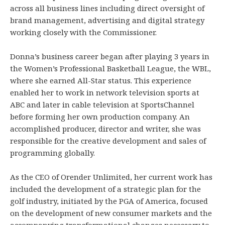
across all business lines including direct oversight of
brand management, advertising and digital strategy
working closely with the Commissioner.
Donna’s business career began after playing 3 years in
the Women’s Professional Basketball League, the WBL,
where she earned All-Star status. This experience
enabled her to work in network television sports at
ABC and later in cable television at SportsChannel
before forming her own production company. An
accomplished producer, director and writer, she was
responsible for the creative development and sales of
programming globally.
As the CEO of Orender Unlimited, her current work has
included the development of a strategic plan for the
golf industry, initiated by the PGA of America, focused
on the development of new consumer markets and the
accompanying transformational changes necessary to