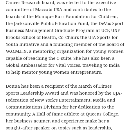
Cancer Research board, was elected to the executive
committee of Maccabi USA and contributes to the
boards of the Monique Burr Foundation for Children,
the Jacksonville Public Education Fund, the DeVos Sport
Business Management Graduate Program at UCF, UNF
Brooks School of Health, Co-Chairs the UJA Sports for
Youth Initiative and a founding member of the board of
W.O.M.E.N, a mentoring organization for young women
capable of reaching the C-suite. She has also been a
Global Ambassador for Vital Voices, traveling to India
to help mentor young women entrepreneurs.
Donna has been a recipient of the March of Dimes
Sports Leadership Award and was honored by the UJA-
Federation of New York’s Entertainment, Media and
Communications Division for her dedication to the
community. A Hall of Fame athlete at Queens College,
her business acumen and experience make her a
sought-after speaker on topics such as leadership,