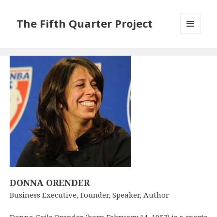
The Fifth Quarter Project
MENU
AND
WIDGETS
DONNA ORENDER
Business Executive, Founder, Speaker, Author
Donna Geils Orender (born February 14, 1957) is a sports